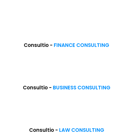
Consultio -
FINANCE CONSULTING
Consultio -
BUSINESS CONSULTING
Consultio -
LAW CONSULTING