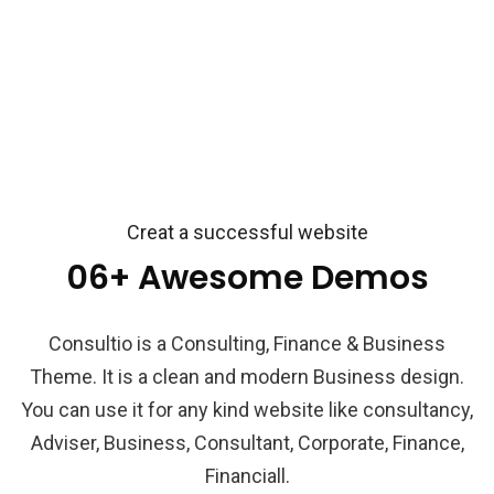
Creat a successful website
06+ Awesome Demos
Consultio is a Consulting, Finance & Business
Theme. It is a clean and modern Business design.
You can use it for any kind website like consultancy,
Adviser, Business, Consultant, Corporate, Finance,
Financiall.