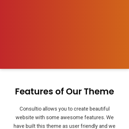
Features of Our Theme
Consultio allows you to create beautiful
website with some awesome features. We
have built this theme as user friendly and we