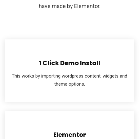
have made by Elementor.
1 Click Demo Install
This works by importing wordpress content, widgets and
theme options.
Elementor