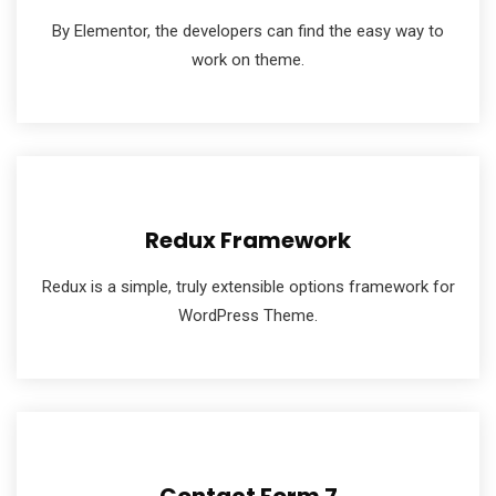
By Elementor, the developers can find the easy way to
work on theme.
Redux Framework
Redux is a simple, truly extensible options framework for
WordPress Theme.