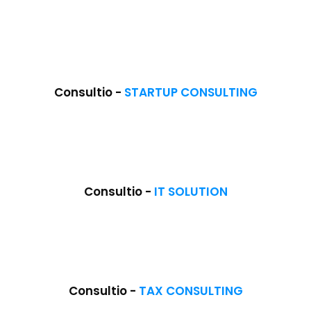
Consultio -
STARTUP CONSULTING
NEW
Consultio -
IT SOLUTION
NEW
Consultio -
TAX CONSULTING