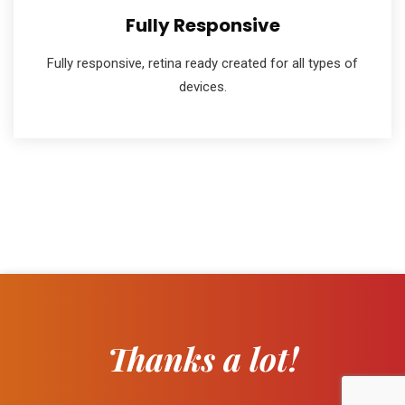
Fully Responsive
Fully responsive, retina ready created for all types of
devices.
Thanks a lot!