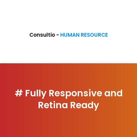
COMING SOON
Consultio -
HUMAN RESOURCE
# Fully Responsive and
Retina Ready