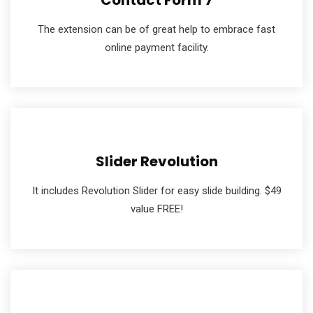
Contact Form 7
The extension can be of great help to embrace fast
online payment facility.
Slider Revolution
It includes Revolution Slider for easy slide building. $49
value FREE!