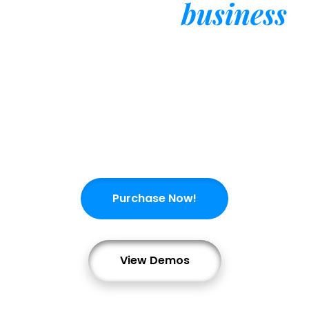
business
Consulting
Consultio is a responsive corporate, business
& financial services WordPress theme. It is
suitable for all business & corporate
websites.
Purchase Now!
View Demos