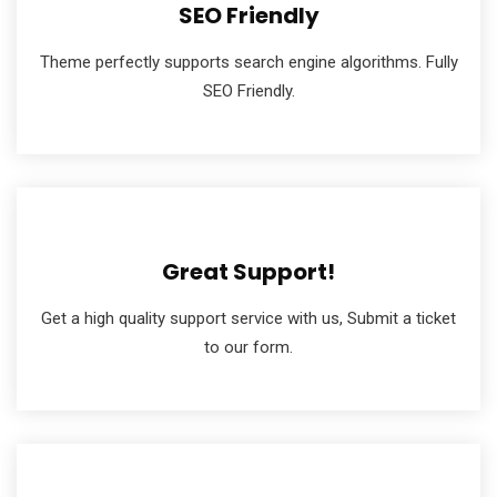
SEO Friendly
Theme perfectly supports search engine algorithms. Fully
SEO Friendly.
Great Support!
Get a high quality support service with us, Submit a ticket
to our form.