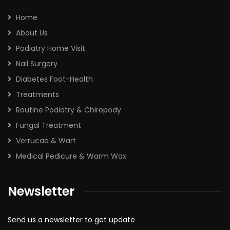
Home
About Us
Podiatry Home Visit
Nail Surgery
Diabetes Foot-Health
Treatments
Routine Podiatry & Chiropody
Fungal Treatment
Verrucae & Wart
Medical Pedicure & Warm Wax
Newsletter
Send us a newsletter to get update