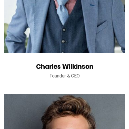
Charles Wilkinson
Founder & CEO