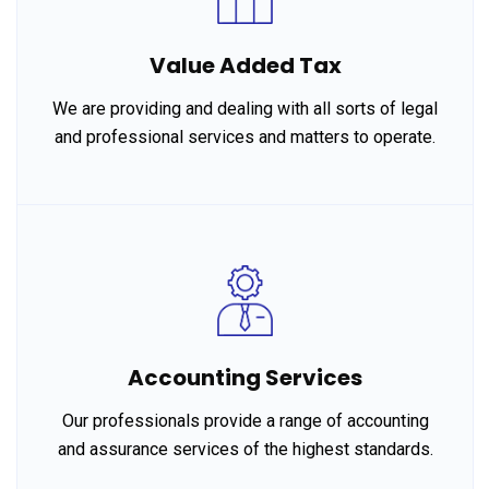
Value Added Tax
We are providing and dealing with all sorts of legal
and professional services and matters to operate.
Accounting Services
Our professionals provide a range of accounting
and assurance services of the highest standards.