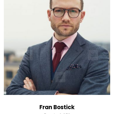
Fran Bostick