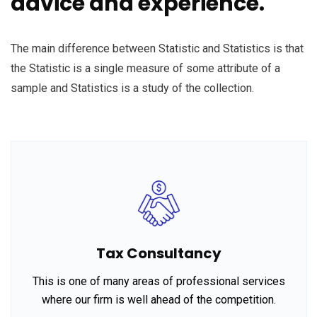
advice and experience.
The main difference between Statistic and Statistics is that
the Statistic is a single measure of some attribute of a
sample and Statistics is a study of the collection.
Tax Consultancy
This is one of many areas of professional services
where our firm is well ahead of the competition.