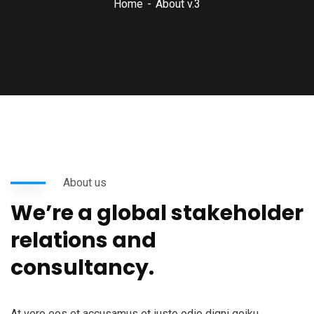
Home
About v.3
About us
We’re a global stakeholder
relations and
consultancy.
At vero eos et accusamus et iusto odio digni goiku