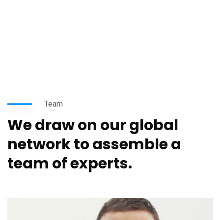
Team
We draw on our global
network to assemble a
team of experts.