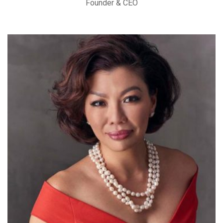
Founder & CEO