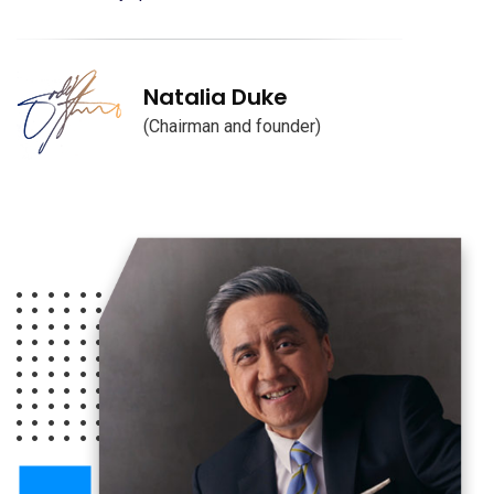
Natalia Duke
(Chairman and founder)