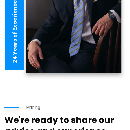
24 Years of Experience
Pricing
We're ready to share our