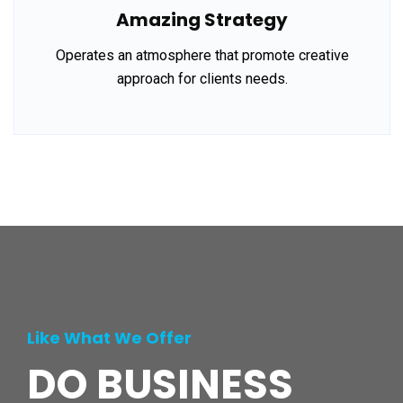
Amazing Strategy
Operates an atmosphere that promote creative
approach for clients needs.
Like What We Offer
DO BUSINESS