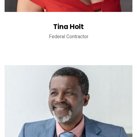
Tina Holt
Federal Contractor