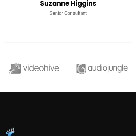
Suzanne Higgins
Senior Consultant