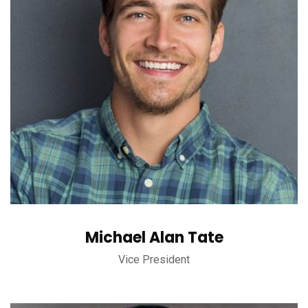
Michael Alan Tate
Vice President