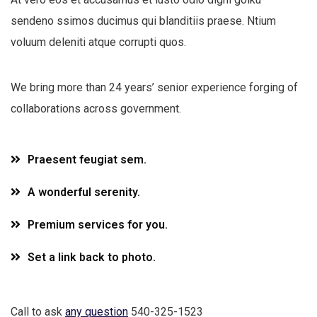
sendeno ssimos ducimus qui blanditiis praese. Ntium
voluum deleniti atque corrupti quos.
We bring more than 24 years’ senior experience forging of
collaborations across government.
Praesent feugiat sem.
A wonderful serenity.
Premium services for you.
Set a link back to photo.
Call to ask
any question
540-325-1523