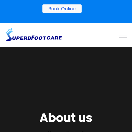
Book Online
About us