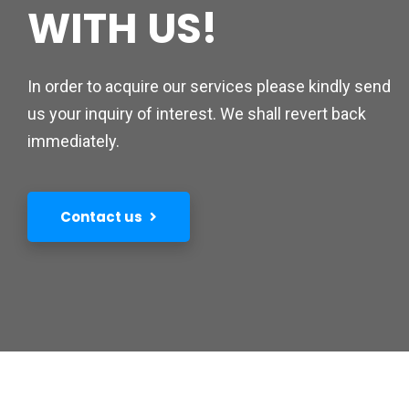
WITH US!
In order to acquire our services please kindly send
us your inquiry of interest. We shall revert back
immediately.
Contact us