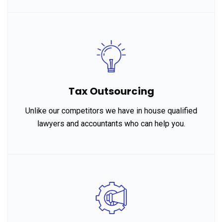
Tax Outsourcing
Unlike our competitors we have in house qualified
lawyers and accountants who can help you.