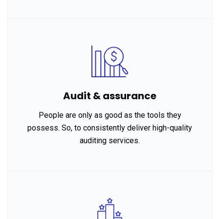
Audit & assurance
People are only as good as the tools they
possess. So, to consistently deliver high-quality
auditing services.