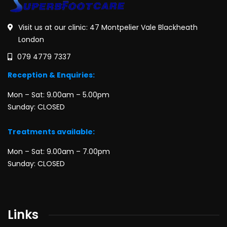
Visit us at our clinic: 47 Montpelier Vale Blackheath
London
079 4779 7337
Reception & Enquiries:
Mon – Sat: 9.00am – 5.00pm
Sunday: CLOSED
Treatments available:
Mon – Sat: 9.00am – 7.00pm
Sunday: CLOSED
Links