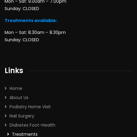
Mon – Sat: 9.00am – 7.00pm
Sunday: CLOSED
Treatments available:
Mon – Sat: 8.30am – 8.30pm
Sunday: CLOSED
Links
Home
About Us
Podiatry Home Visit
Nail Surgery
Diabetes Foot-Health
Treatments