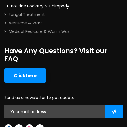
Routine Podiatry & Chiropody
Fungal Treatment
Verrucae & Wart
Medical Pedicure & Warm Wax
Have Any Questions? Visit our
FAQ
Click here
Send us a newsletter to get update