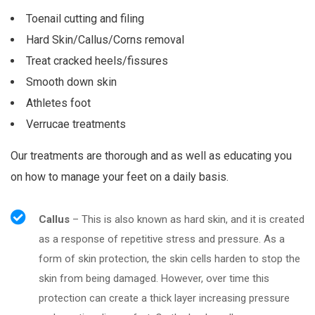
Toenail cutting and filing
Hard Skin/Callus/Corns removal
Treat cracked heels/fissures
Smooth down skin
Athletes foot
Verrucae treatments
Our treatments are thorough and as well as educating you
on how to manage your feet on a daily basis.
Callus
– This is also known as hard skin, and it is created
as a response of repetitive stress and pressure. As a
form of skin protection, the skin cells harden to stop the
skin from being damaged. However, over time this
protection can create a thick layer increasing pressure