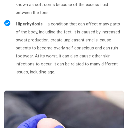
known as soft corns because of the excess fluid
between the toes.
Hiperhydosis
– a condition that can affect many parts
of the body, including the feet. It is caused by increased
sweat production, create unpleasant smells, cause
patients to become overly self conscious and can ruin
footwear. At its worst, it can also cause other skin
infections to occur. It can be related to many different
issues, including age.