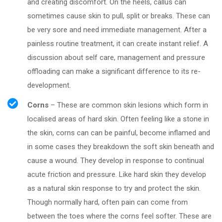
and creating discomfort. On the heels, callus can
sometimes cause skin to pull, split or breaks. These can
be very sore and need immediate management. After a
painless routine treatment, it can create instant relief. A
discussion about self care, management and pressure
offloading can make a significant difference to its re-
development.
Corns
– These are common skin lesions which form in
localised areas of hard skin. Often feeling like a stone in
the skin, corns can can be painful, become inflamed and
in some cases they breakdown the soft skin beneath and
cause a wound. They develop in response to continual
acute friction and pressure. Like hard skin they develop
as a natural skin response to try and protect the skin.
Though normally hard, often pain can come from
between the toes where the corns feel softer. These are