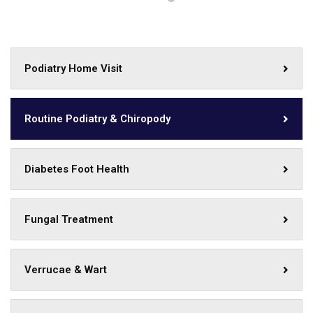
Podiatry Home Visit
Routine Podiatry & Chiropody
Diabetes Foot Health
Fungal Treatment
Verrucae & Wart