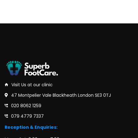
Visit Us at our clinic
47 Montpelier Vale Blackheath London SE3 0TJ
020 8062 1259
079 4779 7337
Reception & Enquiries: