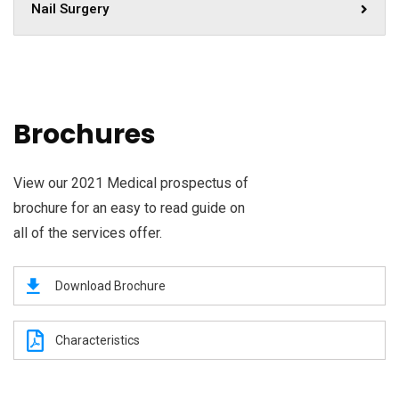
Nail Surgery
Brochures
View our 2021 Medical prospectus of
brochure for an easy to read guide on
all of the services offer.
Download Brochure
Characteristics