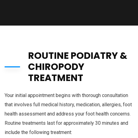
ROUTINE PODIATRY &
CHIROPODY
TREATMENT
Your initial appointment begins with thorough consultation
that involves full medical history, medication, allergies, foot
health assessment and address your foot health concerns.
Routine treatments last for approximately 30 minutes and
include the following treatment: