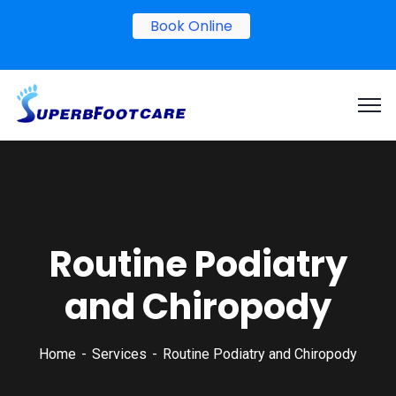
Book Online
Routine Podiatry
and Chiropody
Home
Services
Routine Podiatry and Chiropody