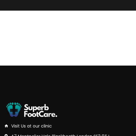
Visit Us at our clinic