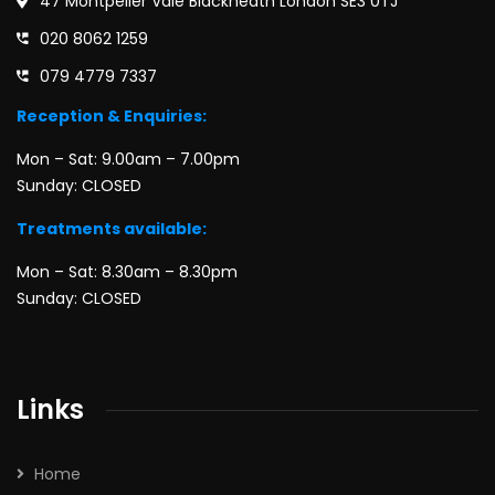
47 Montpelier Vale Blackheath London SE3 0TJ
020 8062 1259
079 4779 7337
Reception & Enquiries:
Mon – Sat: 9.00am – 7.00pm
Sunday: CLOSED
Treatments available:
Mon – Sat: 8.30am – 8.30pm
Sunday: CLOSED
Links
Home