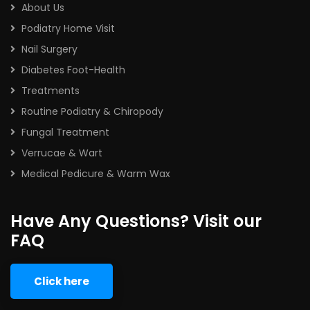
About Us
Podiatry Home Visit
Nail Surgery
Diabetes Foot-Health
Treatments
Routine Podiatry & Chiropody
Fungal Treatment
Verrucae & Wart
Medical Pedicure & Warm Wax
Have Any Questions? Visit our
FAQ
Click here