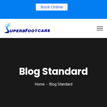
Book Online
Blog Standard
Home
Blog Standard