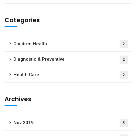
Categories
Children Health
2
Diagnostic & Preventive
2
Health Care
2
Archives
Nov 2019
5