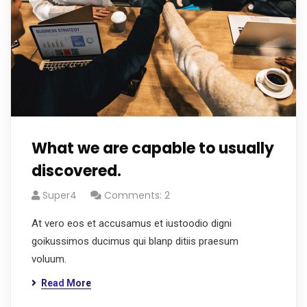
What we are capable to usually
discovered.
Super4
Comments: 2
At vero eos et accusamus et iustoodio digni
goikussimos ducimus qui blanp ditiis praesum
voluum.
Read More