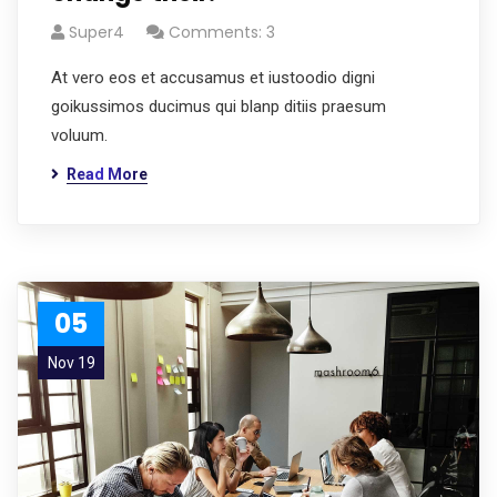
Super4
Comments: 3
At vero eos et accusamus et iustoodio digni
goikussimos ducimus qui blanp ditiis praesum
voluum.
Read More
05
Nov 19