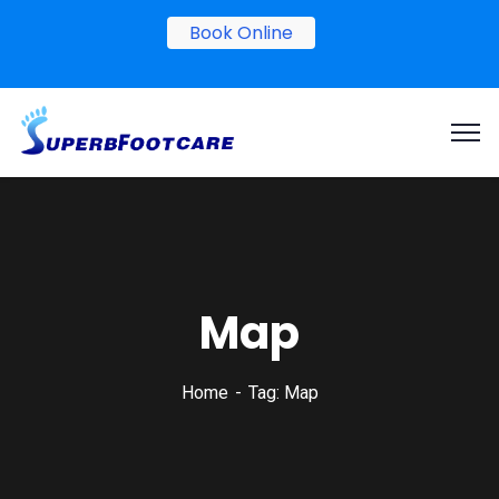
Book Online
Map
Home
Tag: Map