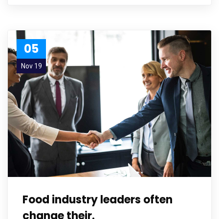
05
Nov 19
Food industry leaders often
change their.