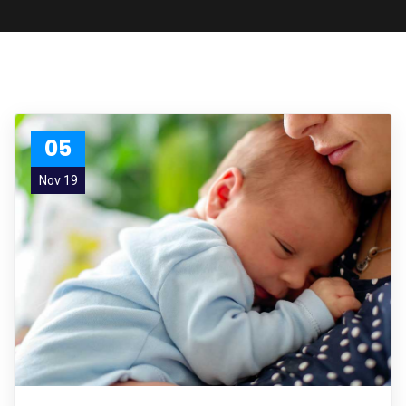
05
Nov 19