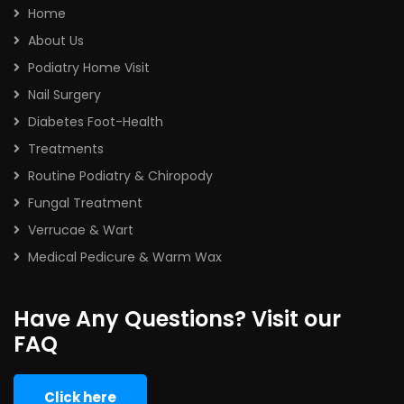
Home
About Us
Podiatry Home Visit
Nail Surgery
Diabetes Foot-Health
Treatments
Routine Podiatry & Chiropody
Fungal Treatment
Verrucae & Wart
Medical Pedicure & Warm Wax
Have Any Questions? Visit our
FAQ
Click here