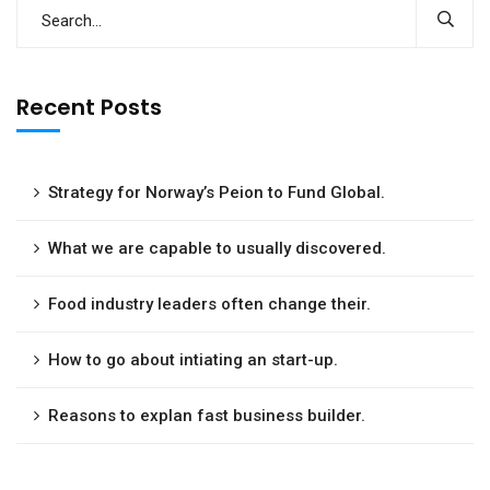
Recent Posts
Strategy for Norway’s Peion to Fund Global.
What we are capable to usually discovered.
Food industry leaders often change their.
How to go about intiating an start-up.
Reasons to explan fast business builder.