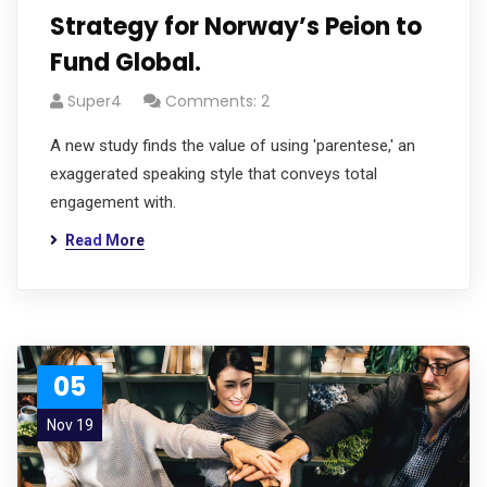
Strategy for Norway’s Peion to
Fund Global.
Super4
Comments: 2
A new study finds the value of using 'parentese,' an
exaggerated speaking style that conveys total
engagement with.
Read More
05
Nov 19