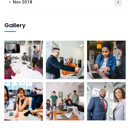
Nov 2018
1
Gallery