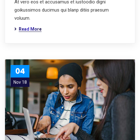
At vero eos et accusamus et iustoodio digni
goikussimos ducimus qui blanp ditiis praesum
voluum.
Read More
04
Nov 18