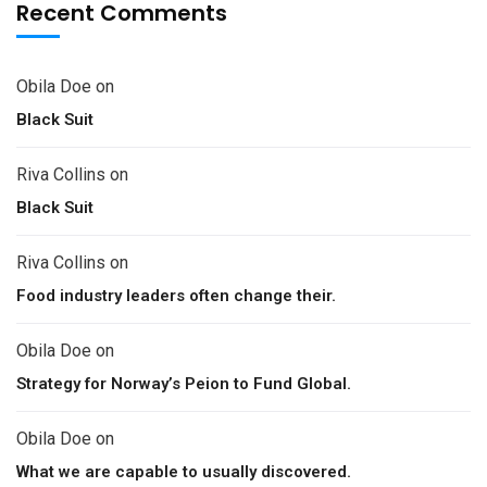
Recent Comments
Obila Doe
on
Black Suit
Riva Collins
on
Black Suit
Riva Collins
on
Food industry leaders often change their.
Obila Doe
on
Strategy for Norway’s Peion to Fund Global.
Obila Doe
on
What we are capable to usually discovered.