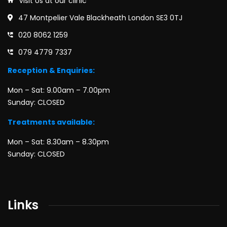
Visit Us at our clinic
47 Montpelier Vale Blackheath London SE3 0TJ
020 8062 1259
079 4779 7337
Reception & Enquiries:
Mon – Sat: 9.00am – 7.00pm
Sunday: CLOSED
Treatments available:
Mon – Sat: 8.30am – 8.30pm
Sunday: CLOSED
Links