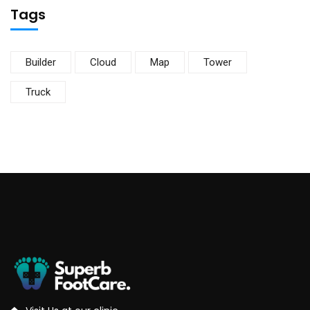
Tags
Builder
Cloud
Map
Tower
Truck