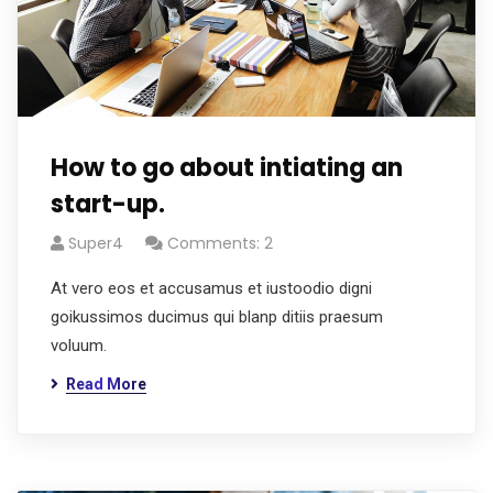
How to go about intiating an
start-up.
Super4
Comments: 2
At vero eos et accusamus et iustoodio digni
goikussimos ducimus qui blanp ditiis praesum
voluum.
Read More