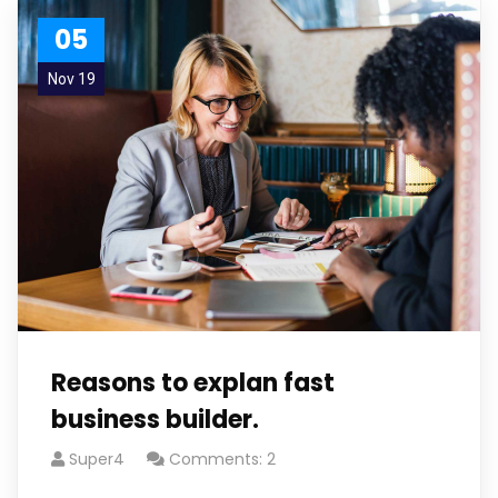
05
Nov 19
Reasons to explan fast
business builder.
Super4
Comments: 2