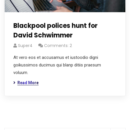
Blackpool polices hunt for
David Schwimmer
Super4
Comments: 2
At vero eos et accusamus et iustoodio digni
goikussimos ducimus qui blanp ditiis praesum
voluum.
Read More