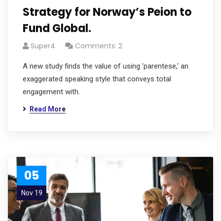
Strategy for Norway’s Peion to
Fund Global.
Super4
Comments: 2
A new study finds the value of using 'parentese,' an
exaggerated speaking style that conveys total
engagement with.
Read More
05
Nov 19