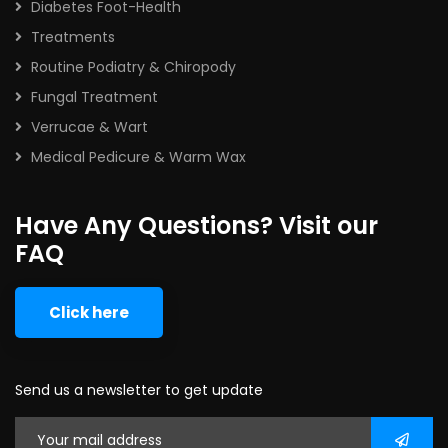
Diabetes Foot-Health
Treatments
Routine Podiatry & Chiropody
Fungal Treatment
Verrucae & Wart
Medical Pedicure & Warm Wax
Have Any Questions? Visit our
FAQ
Click here
Send us a newsletter to get update