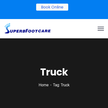
Book Online
Truck
Home
Tag: Truck