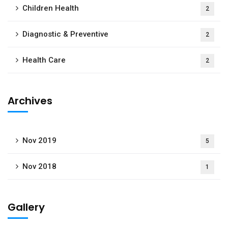
Children Health
2
Diagnostic & Preventive
2
Health Care
2
Archives
Nov 2019
5
Nov 2018
1
Gallery