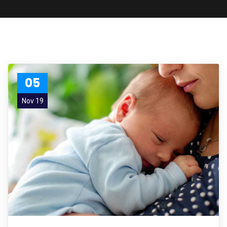
05
Nov 19