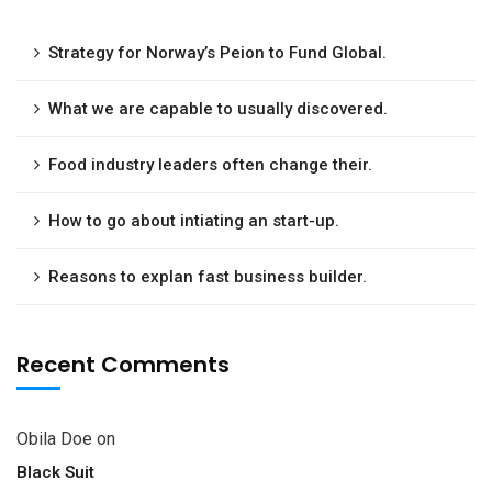
Strategy for Norway’s Peion to Fund Global.
What we are capable to usually discovered.
Food industry leaders often change their.
How to go about intiating an start-up.
Reasons to explan fast business builder.
Recent Comments
Obila Doe
on
Black Suit