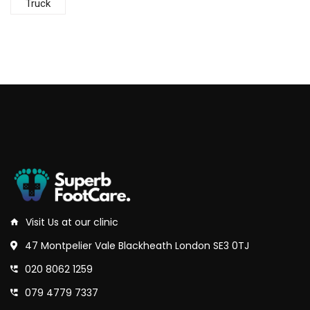
Truck
Visit Us at our clinic
47 Montpelier Vale Blackheath London SE3 0TJ
020 8062 1259
079 4779 7337