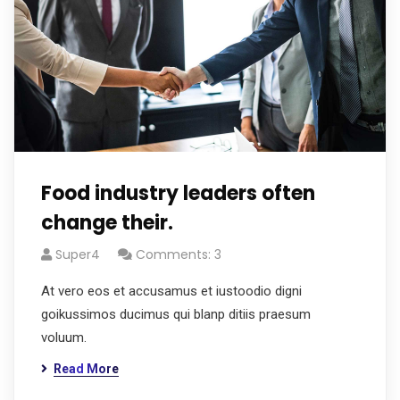
Food industry leaders often
change their.
Super4
Comments: 3
At vero eos et accusamus et iustoodio digni
goikussimos ducimus qui blanp ditiis praesum
voluum.
Read More