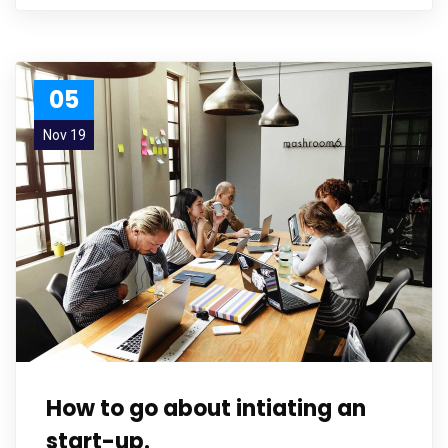
05
Nov 19
How to go about intiating an
start-up.