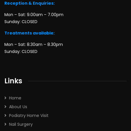
Reception & Enquiries:
Mon – Sat: 9.00am – 7.00pm
Sunday: CLOSED
Treatments available:
Mon – Sat: 8.30am – 8.30pm
Sunday: CLOSED
Links
Home
About Us
Podiatry Home Visit
Nail Surgery