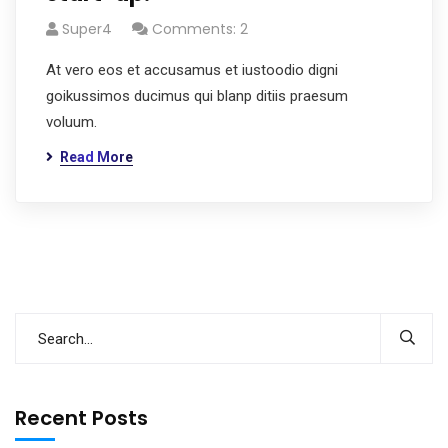
Super4
Comments: 2
At vero eos et accusamus et iustoodio digni
goikussimos ducimus qui blanp ditiis praesum
voluum.
Read More
Recent Posts