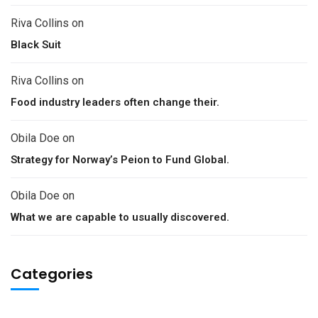
Riva Collins
on
Black Suit
Riva Collins
on
Food industry leaders often change their.
Obila Doe
on
Strategy for Norway’s Peion to Fund Global.
Obila Doe
on
What we are capable to usually discovered.
Categories