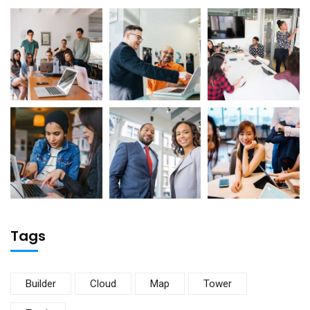
Tags
Builder
Cloud
Map
Tower